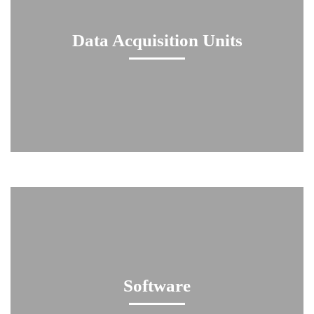
Data Acquisition Units
Software