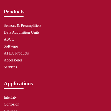
Products
Sensors & Preamplifiers
Data Acquisition Units
ASCO
Software
ATEX Products
Accessories
Services
Applications
Integrity
Corrosion