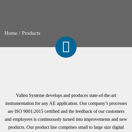
Home
/
Products
Vallen Systeme develops and produces state-of-the-art
instrumentation for any AE application. Our company’s processes
are ISO 9001:2015 certified and the feedback of our customers
and employees is continuously turned into improvements and new
products. Our product line comprises small to large size digital