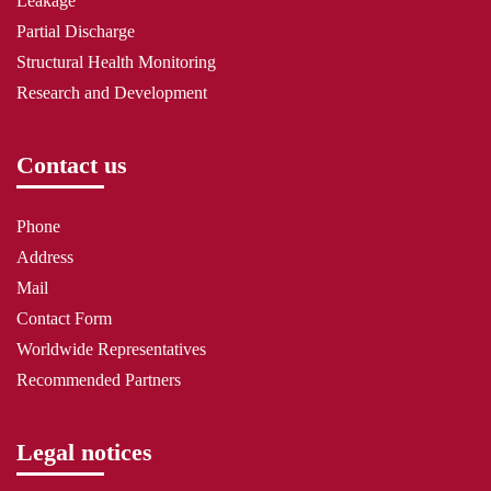
Leakage
Partial Discharge
Structural Health Monitoring
Research and Development
Contact us
Phone
Address
Mail
Contact Form
Worldwide Representatives
Recommended Partners
Legal notices