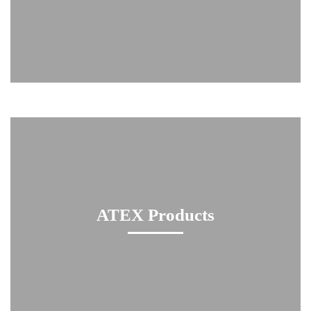
ATEX Products