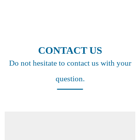
CONTACT US
Do not hesitate to contact us with your
question.
Headquarter Germany