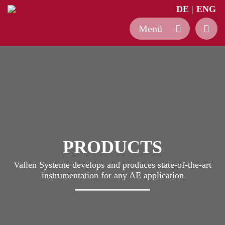
DE
ENG
Skip
to
content
PRODUCTS
Vallen Systeme develops and produces state-of-the-art
instrumentation for any AE application