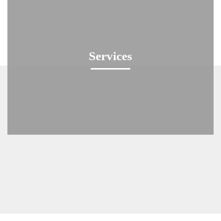
Services