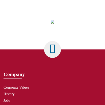
Company
Corporate Values
History
Jobs