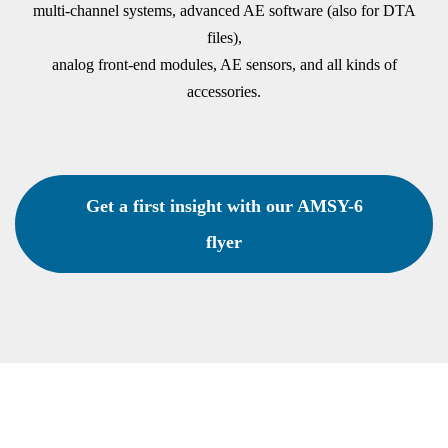
multi-channel systems, advanced AE software (also for DTA
files),
analog front-end modules, AE sensors, and all kinds of
accessories.
Get a first insight with our AMSY-6
flyer