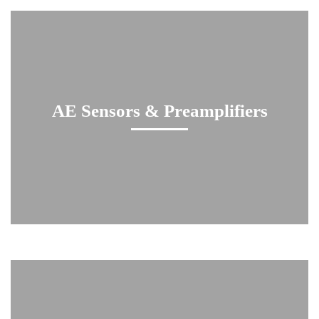
AE Sensors & Preamplifiers