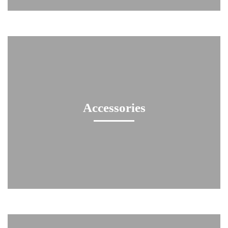
Accessories