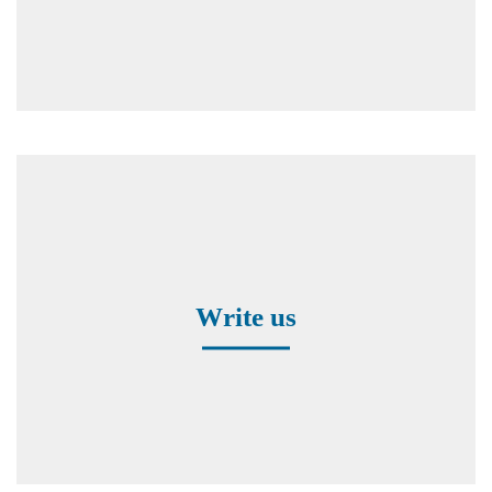
Contact form
Write us
Worldwide Representatives