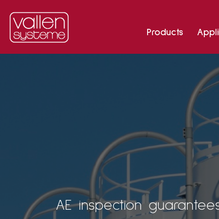
Products
Appli
AE inspection guarantees