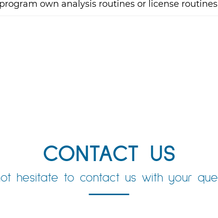
program own analysis routines or license routines
CONTACT US
ot hesitate to contact us with your ques