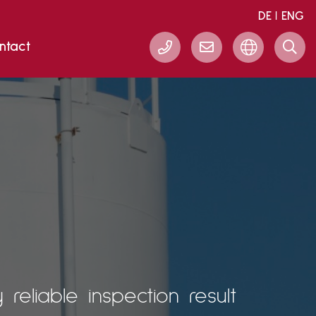
DE
ENG
ntact
eliable inspection result