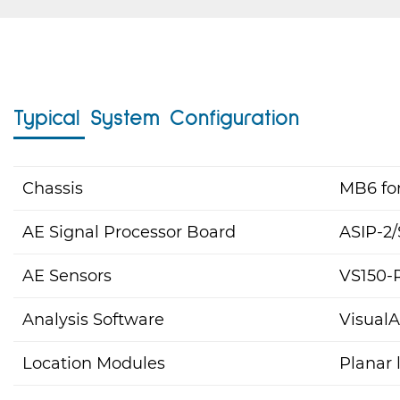
Typical System Configuration
Chassis
MB6 for
AE Signal Processor Board
ASIP-2/
AE Sensors
VS150-
Analysis Software
Visual
Location Modules
Planar 