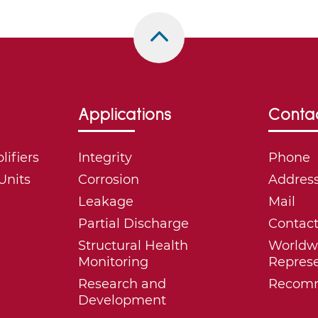
Applications
Conta
ifiers
Integrity
Phone
Units
Corrosion
Addres
Leakage
Mail
Partial Discharge
Contac
Structural Health
Worldw
Monitoring
Represe
Research and
Recomm
Development