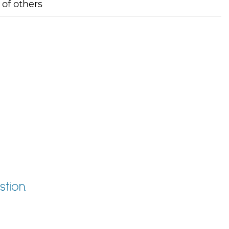
 of others
tion.