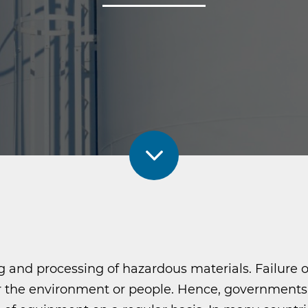
ing and processing of hazardous materials. Failure
the environment or people. Hence, governments i