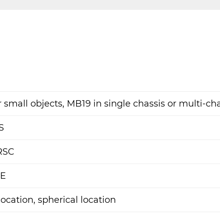
 small objects, MB19 in single chassis or multi-ch
S
RSC
AE
location, spherical location