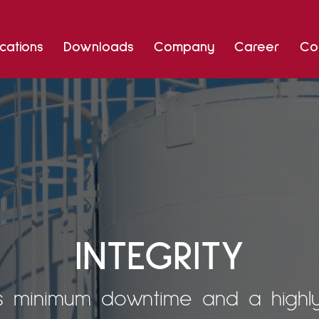
Skip
cations
Downloads
Company
Career
Co
to
content
INTEGRITY
 minimum downtime and a highly r