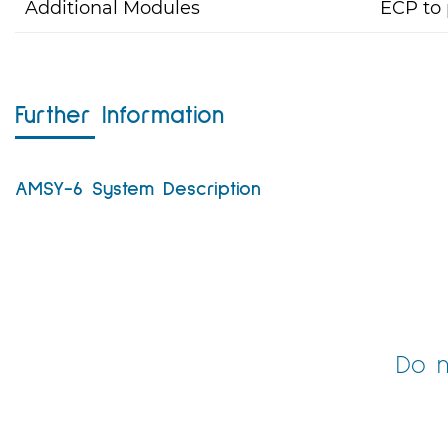
Additional Modules
ECP to 
Further Information
AMSY-6 System Description
Do n