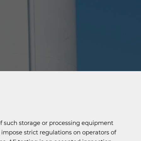
 of such storage or processing equipment
mpose strict regulations on operators of