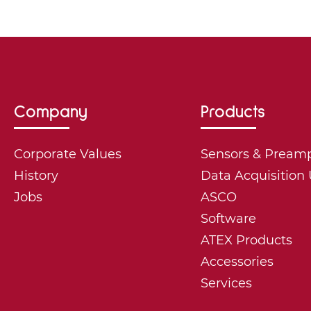
Company
Products
Corporate Values
Sensors & Preampl
History
Data Acquisition 
Jobs
ASCO
Software
ATEX Products
Accessories
Services