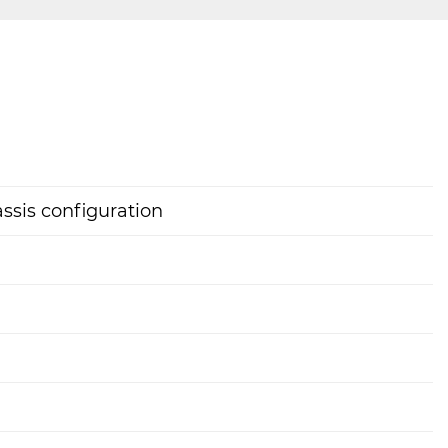
assis configuration