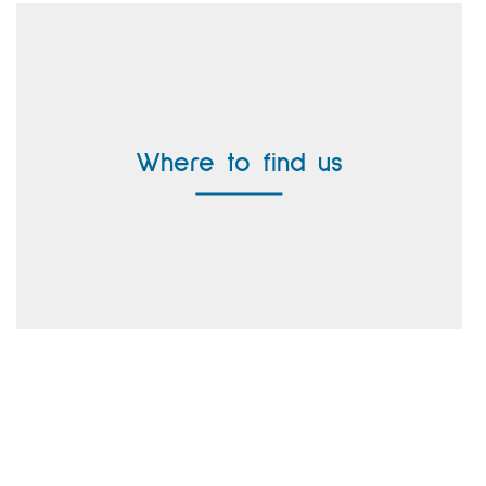
Headquarter Germany
Vallen Systeme GmbH
Where to find us
Buergermeister-Seidl-Strasse 8
82515 Wolfratshausen, Germany