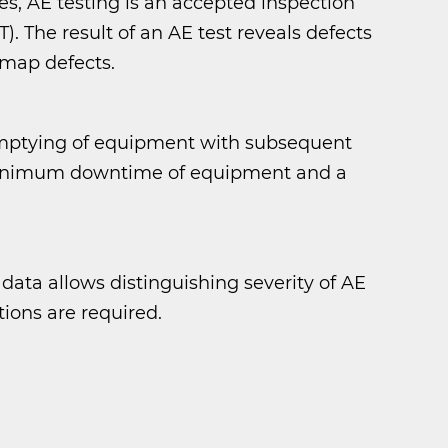
s, AE testing is an accepted inspection
 The result of an AE test reveals defects
 map defects.
emptying of equipment with subsequent
s minimum downtime of equipment and a
 data allows distinguishing severity of AE
tions are required.