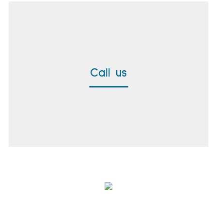
Call us
+49 8171 38391-0