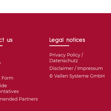
ct us
Legal notices
Privacy Policy /
Datenschutz
s
Disclaimer / Impressum
© Vallen Systeme GmbH
t Form
ide
ntatives
ended Partners