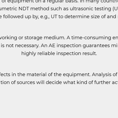
 of equipment on a regular basis. In many countrie
etric NDT method such as ultrasonic testing (UT).
 followed up by, e.g., UT to determine size of and
 working or storage medium. A time-consuming 
est is not necessary. An AE inspection guarantee
highly reliable inspection result.
ects in the material of the equipment. Analysis of
ation of sources will decide what kind of further ac