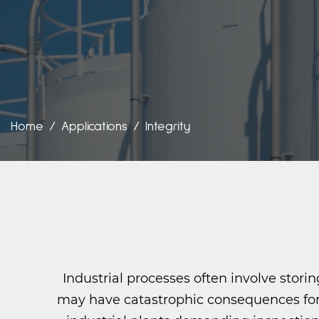
Home
/
Applications
/
Integrity
Industrial processes often involve stor
may have catastrophic consequences for 