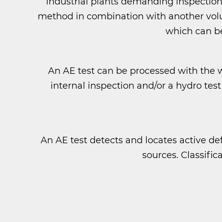
industrial plants demanding inspection
method in combination with another volum
which can be
An AE test can be processed with the
internal inspection and/or a hydro t
An AE test detects and locates active def
sources. Classific