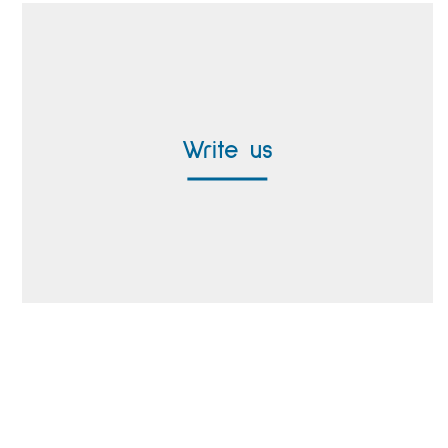
Contact form
Write us
Worldwide Representatives