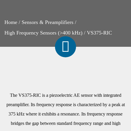
Home
/
Sensors & Preamplifiers
/
High Frequency Sensors (>400 kHz)
/
VS375-RIC
The VS375-RIC is a piezoelectric AE sensor with integrated
preamplifier. Its frequency response is characterized by a peak at
375 kHz where it exhibits a resonance. Its frequency response
bridges the gap between standard frequency range and high