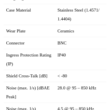
Case Material
Stainless Steel (1.4571/
1.4404)
Wear Plate
Ceramics
Connector
BNC
Ingress Protection Rating
IP40
(IP)
Shield Cross-Talk [dB]
< -80
Noise (max. 1/s) [dBAE
28.0 @ 95 – 850 kHz
Peak]
Noise (max. 1/s)
4.5 @ 95 – 850 kHz