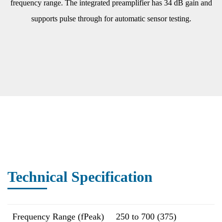
frequency range. The integrated preamplifier has 34 dB gain and
supports pulse through for automatic sensor testing.
Technical Specification
Frequency Range (fPeak)
250 to 700 (375)