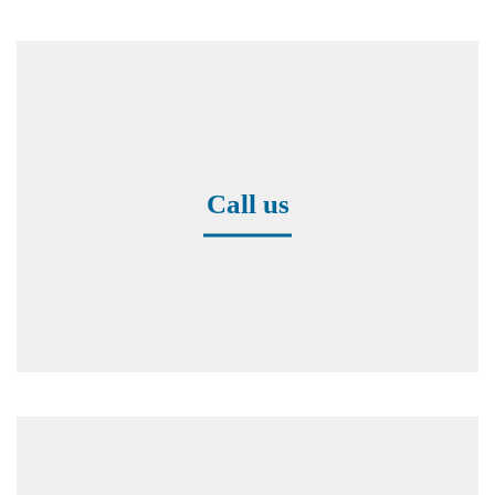
Call us
+49 8171 38391-0