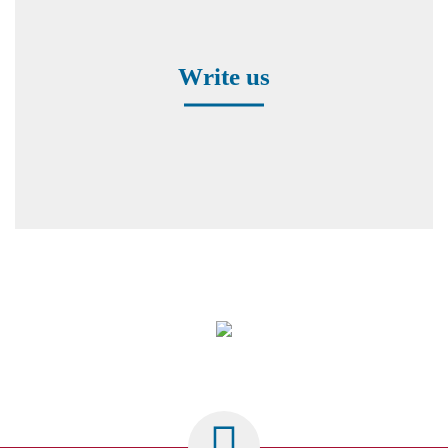
Contact form
Write us
Worldwide Representatives