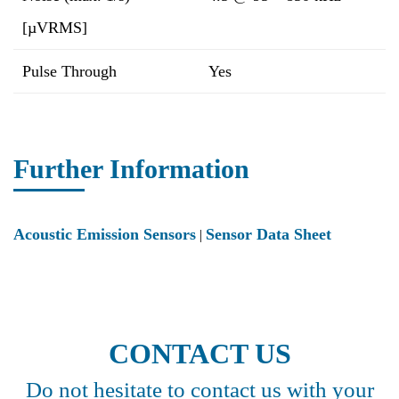
[µVRMS]
Pulse Through
Yes
Further Information
Acoustic Emission Sensors
Sensor Data Sheet
|
CONTACT US
Do not hesitate to contact us with your