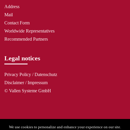
Address
Mail
Contact Form
Worldwide Representatives
Recommended Partners
Legal notices
Privacy Policy / Datenschutz
Disclaimer / Impressum
© Vallen Systeme GmbH
We use cookies to personalize and enhance your experience on our site.