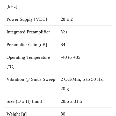
[kHz]
Power Supply [VDC]
28 ± 2
Integrated Preamplifier
Yes
Preamplier Gain [dB]
34
Operating Temperature
-40 to +85
[°C]
Vibration @ Sinus Sweep
2 Oct/Min, 5 to 50 Hz,
20 g
Size (D x H) [mm]
28.6 x 31.5
Weight [g]
80