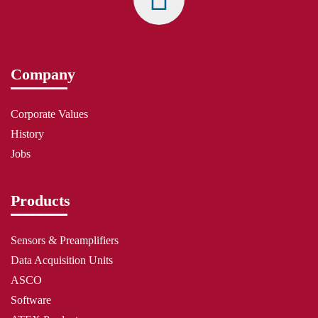
Company
Corporate Values
History
Jobs
Products
Sensors & Preamplifiers
Data Acquisition Units
ASCO
Software