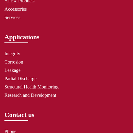
ATEX Products
Accessories
Services
Applications
Integrity
Corrosion
Leakage
Partial Discharge
Structural Health Monitoring
Research and Development
Contact us
Phone