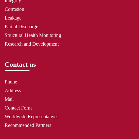
Integrity
Corrosion
Leakage
Partial Discharge
Structural Health Monitoring
Research and Development
Contact us
Phone
Address
Mail
Contact Form
Worldwide Representatives
Recommended Partners