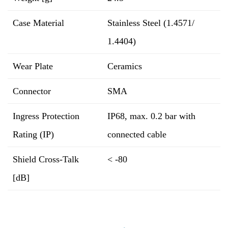
Case Material
Stainless Steel (1.4571/
1.4404)
Wear Plate
Ceramics
Connector
SMA
Ingress Protection
IP68, max. 0.2 bar with
Rating (IP)
connected cable
Shield Cross-Talk
< -80
[dB]