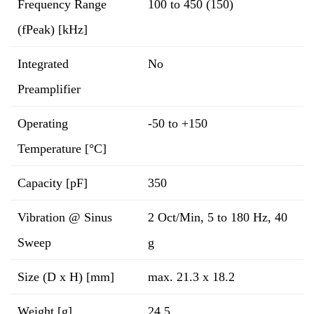
Frequency Range
100 to 450 (150)
(fPeak) [kHz]
Integrated
No
Preamplifier
Operating
-50 to +150
Temperature [°C]
Capacity [pF]
350
Vibration @ Sinus
2 Oct/Min, 5 to 180 Hz, 40
Sweep
g
Size (D x H) [mm]
max. 21.3 x 18.2
Weight [g]
24.5