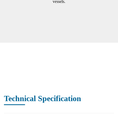
vessels.
Technical Specification