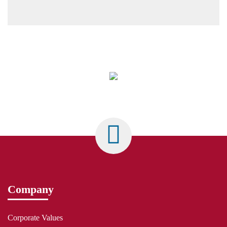
Company
Corporate Values