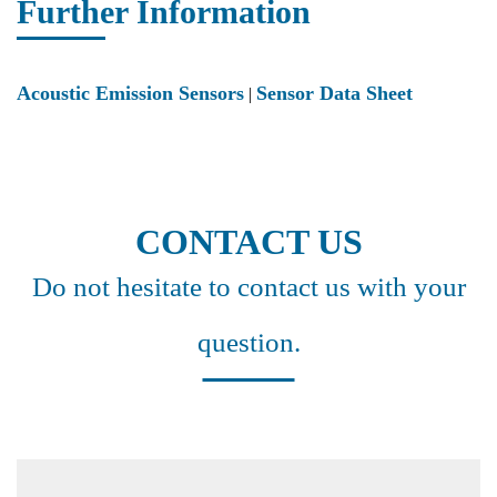
Further Information
Acoustic Emission Sensors
Sensor Data Sheet
|
CONTACT US
Do not hesitate to contact us with your
question.