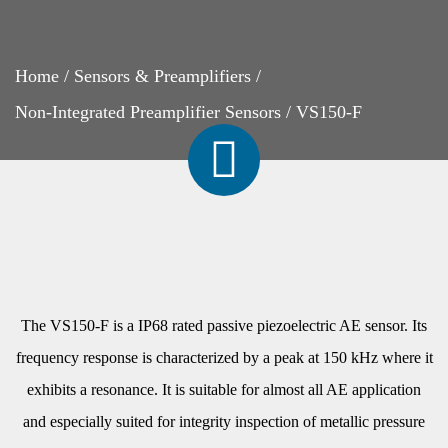
Home
/
Sensors & Preamplifiers
/
Non-Integrated Preamplifier Sensors
/
VS150-F
The VS150-F is a IP68 rated passive piezoelectric AE sensor. Its
frequency response is characterized by a peak at 150 kHz where it
exhibits a resonance. It is suitable for almost all AE application
and especially suited for integrity inspection of metallic pressure