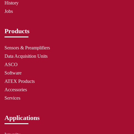
History
Jobs
Products
Sensors & Preamplifiers
Data Acquisition Units
ASCO
Software
ATEX Products
Accessories
Services
Applications