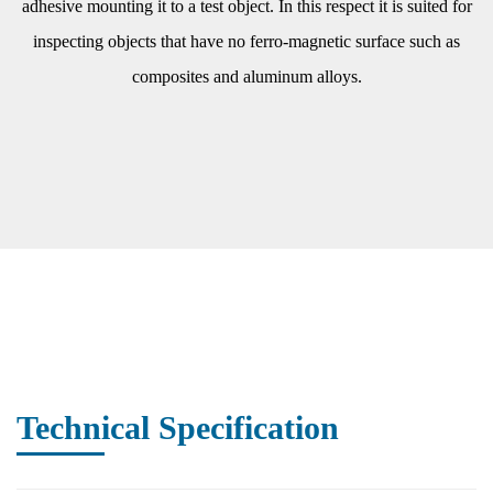
adhesive mounting it to a test object. In this respect it is suited for
inspecting objects that have no ferro-magnetic surface such as
composites and aluminum alloys.
Technical Specification