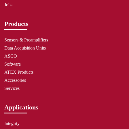
Jobs
Products
Sensors & Preamplifiers
Data Acquisition Units
ASCO
Software
ATEX Products
Accessories
Services
Applications
Integrity