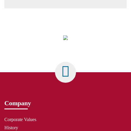
Company
Corporate Values
History