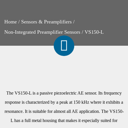
Home
/
Sensors & Preamplifiers
/
Non-Integrated Preamplifier Sensors
/
VS150-L
The VS150-L is a passive piezoelectric AE sensor. Its frequency
response is characterized by a peak at 150 kHz where it exhibits a
resonance. It is suitable for almost all AE application. The VS150-
L has a full metal housing that makes it especially suited for