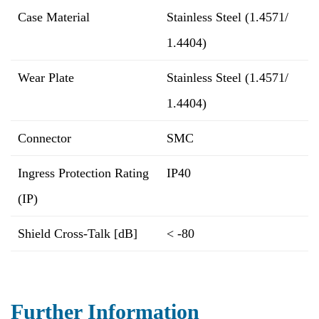
Case Material
Stainless Steel (1.4571/
1.4404)
Wear Plate
Stainless Steel (1.4571/
1.4404)
Connector
SMC
Ingress Protection Rating
IP40
(IP)
Shield Cross-Talk [dB]
< -80
Further Information