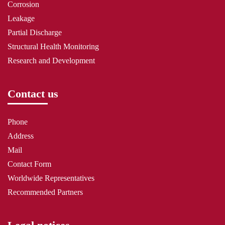
Corrosion
Leakage
Partial Discharge
Structural Health Monitoring
Research and Development
Contact us
Phone
Address
Mail
Contact Form
Worldwide Representatives
Recommended Partners