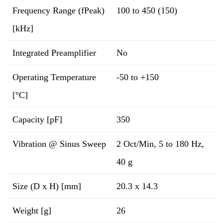
Frequency Range (fPeak)
100 to 450 (150)
[kHz]
Integrated Preamplifier
No
Operating Temperature
-50 to +150
[°C]
Capacity [pF]
350
Vibration @ Sinus Sweep
2 Oct/Min, 5 to 180 Hz,
40 g
Size (D x H) [mm]
20.3 x 14.3
Weight [g]
26