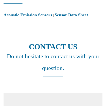
Acoustic Emission Sensors
Sensor Data Sheet
|
CONTACT US
Do not hesitate to contact us with your
question.