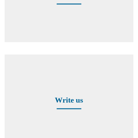
Contact form
Write us
Worldwide Representatives