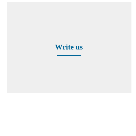
Contact form
Write us
Worldwide Representatives