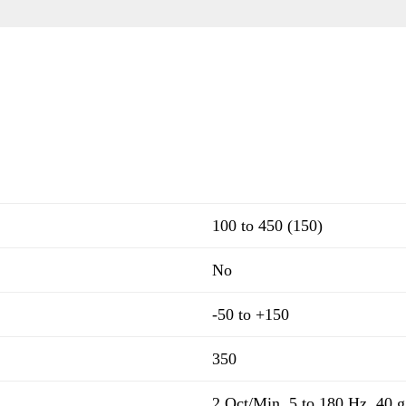
100 to 450 (150)
No
-50 to +150
350
2 Oct/Min, 5 to 180 Hz, 40 g