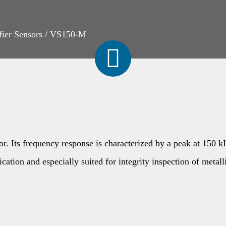
fier Sensors
/
VS150-M
 Its frequency response is characterized by a peak at 150 kHz
cation and especially suited for integrity inspection of metall