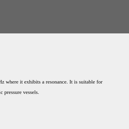
 where it exhibits a resonance. It is suitable for
ic pressure vessels.