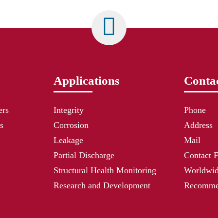
Applications
Contac
ers
Integrity
Phone
s
Corrosion
Address
Leakage
Mail
Partial Discharge
Contact 
Structural Health Monitoring
Worldwid
Research and Development
Recommen