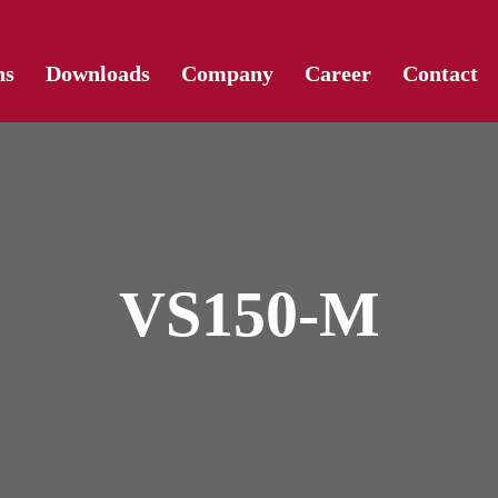
Skip
ns
Downloads
Company
Career
Contact
to
content
VS150-M