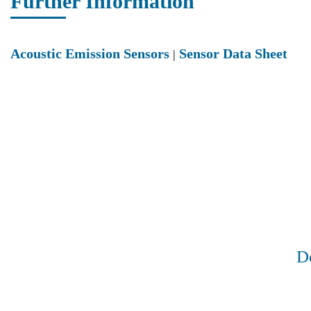
Further Information
Acoustic Emission Sensors
Sensor Data Sheet
|
Do