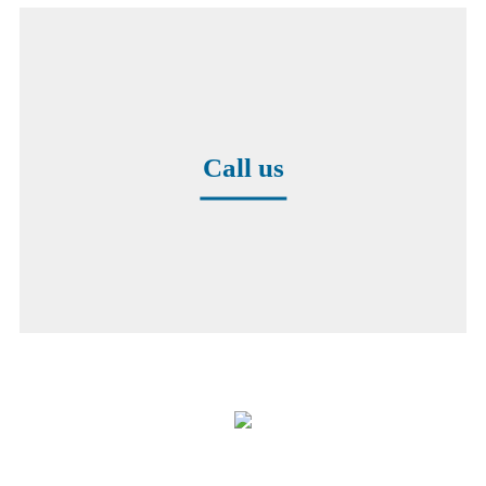
Call us
+49 8171 38391-0