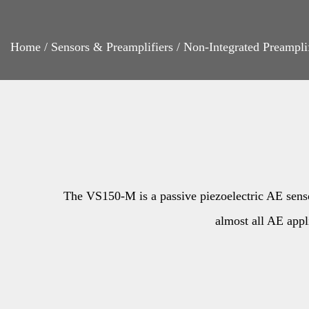
Home
/
Sensors & Preamplifiers
/
Non-Integrated Preampli
The VS150-M is a passive piezoelectric AE sensor.
almost all AE appli