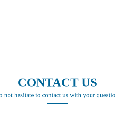
CONTACT US
 not hesitate to contact us with your questi