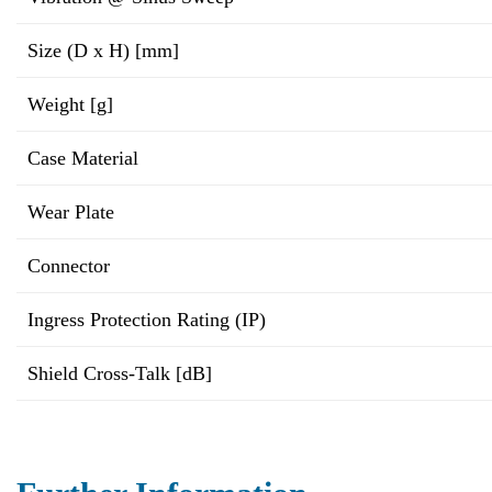
Size (D x H) [mm]
Weight [g]
Case Material
Wear Plate
Connector
Ingress Protection Rating (IP)
Shield Cross-Talk [dB]