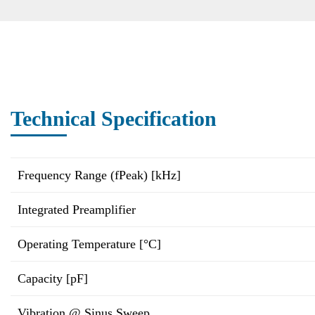
Technical Specification
Frequency Range (fPeak) [kHz]
Integrated Preamplifier
Operating Temperature [°C]
Capacity [pF]
Vibration @ Sinus Sweep