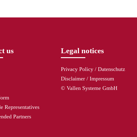
t us
Legal notices
Privacy Policy / Datenschutz
Disclaimer / Impressum
© Vallen Systeme GmbH
Form
e Representatives
ded Partners