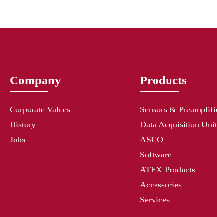
Company
Products
Corporate Values
Sensors & Preamplifi
History
Data Acquisition Unit
Jobs
ASCO
Software
ATEX Products
Accessories
Services