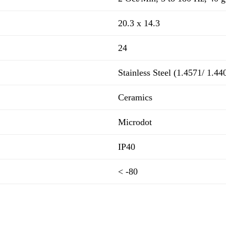
20.3 x 14.3
24
Stainless Steel (1.4571/ 1.44
Ceramics
Microdot
IP40
< -80